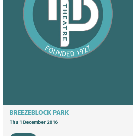
BREEZEBLOCK PARK
Thu 1 December 2016