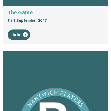
The Game
Fri 1 September 2017
Info