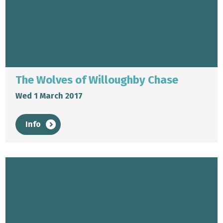
The Wolves of Willoughby Chase
Wed 1 March 2017
Info