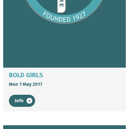
BOLD GIRLS
Mon 1 May 2017
Info