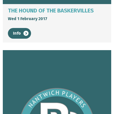
THE HOUND OF THE BASKERVILLES
Wed 1 February 2017
Info