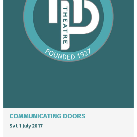
COMMUNICATING DOORS
Sat 1 July 2017