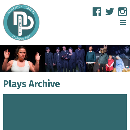
Plays Archive