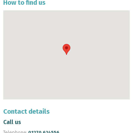
How to find us
Contact details
Call us
Telephone:
01270 624556