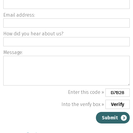
Email address:
How did you hear about us?
Message:
Enter this code »
Into the verify box »