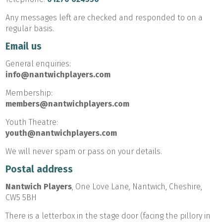
Any messages left are checked and responded to on a
regular basis.
Email us
General enquiries:
info@nantwichplayers.com
Membership:
members@nantwichplayers.com
Youth Theatre:
youth@nantwichplayers.com
We will never spam or pass on your details.
Postal address
Nantwich Players
, One Love Lane, Nantwich, Cheshire,
CW5 5BH
There is a letterbox in the stage door (facing the pillory in