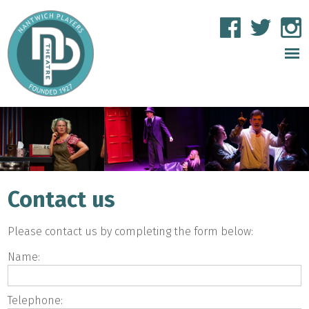
Contact us
Please contact us by completing the form below:
Name:
Telephone: