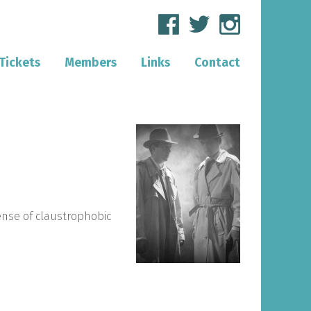
Tickets
Members
Links
Contact
sense of claustrophobic