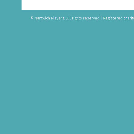
© Nantwich Players, All rights reserved
|
Registered charit