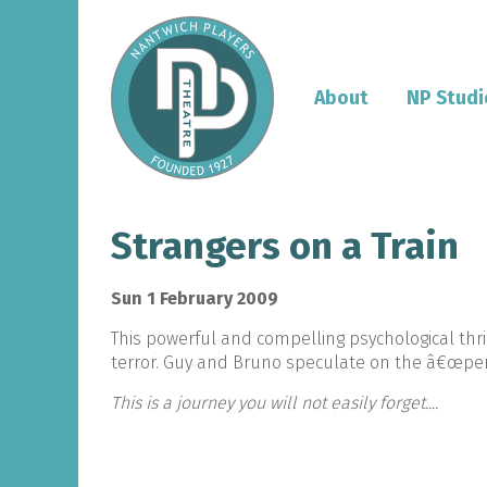
About
NP Studi
Strangers on a Train
Sun 1 February 2009
This powerful and compelling psychological thri
terror. Guy and Bruno speculate on the â€œperf
This is a journey you will not easily forget....