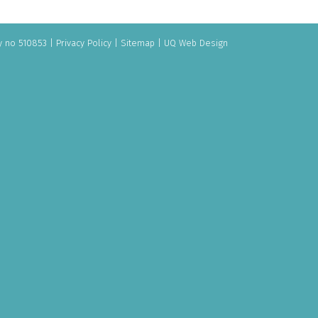
y no 510853
|
Privacy Policy
|
Sitemap
|
UQ Web Design