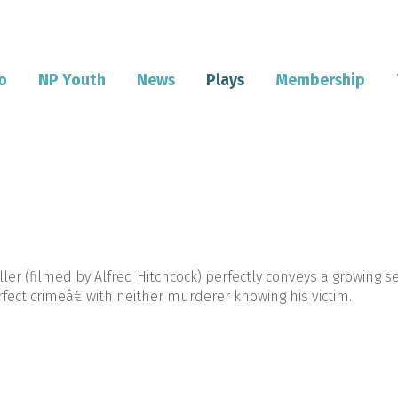
o
NP Youth
News
Plays
Membership
ller (filmed by Alfred Hitchcock) perfectly conveys a growing 
ect crimeâ€ with neither murderer knowing his victim.