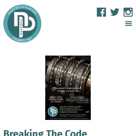
Breaking The Code