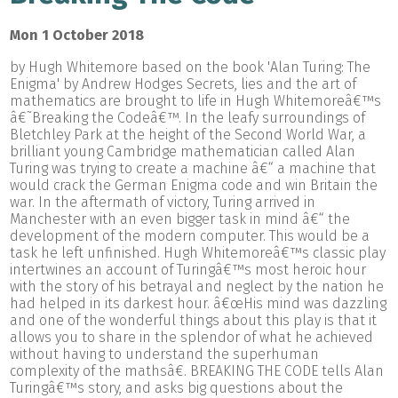
Mon 1 October 2018
by Hugh Whitemore based on the book 'Alan Turing: The
Enigma' by Andrew Hodges Secrets, lies and the art of
mathematics are brought to life in Hugh Whitemoreâ€™s
â€˜Breaking the Codeâ€™. In the leafy surroundings of
Bletchley Park at the height of the Second World War, a
brilliant young Cambridge mathematician called Alan
Turing was trying to create a machine â€“ a machine that
would crack the German Enigma code and win Britain the
war. In the aftermath of victory, Turing arrived in
Manchester with an even bigger task in mind â€“ the
development of the modern computer. This would be a
task he left unfinished. Hugh Whitemoreâ€™s classic play
intertwines an account of Turingâ€™s most heroic hour
with the story of his betrayal and neglect by the nation he
had helped in its darkest hour. â€œHis mind was dazzling
and one of the wonderful things about this play is that it
allows you to share in the splendor of what he achieved
without having to understand the superhuman
complexity of the mathsâ€. BREAKING THE CODE tells Alan
Turingâ€™s story, and asks big questions about the